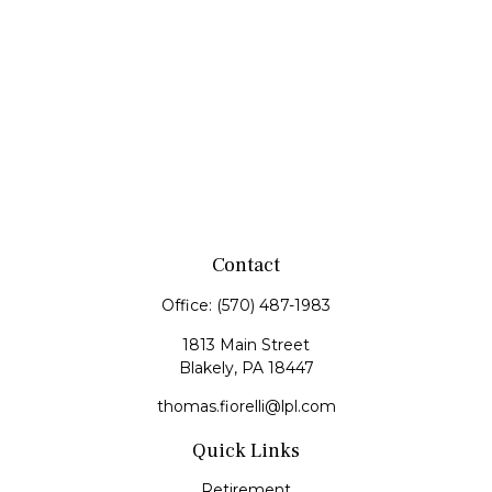
Contact
Office:
(570) 487-1983
1813 Main Street
Blakely,
PA
18447
thomas.fiorelli@lpl.com
Quick Links
Retirement