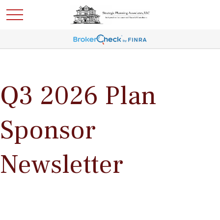
Q3 2026 Plan
Sponsor
Newsletter