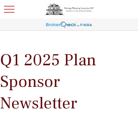
Q1 2025 Plan
Sponsor
Newsletter