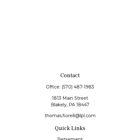
Contact
Office:
(570) 487-1983
1813 Main Street
Blakely,
PA
18447
thomas.fiorelli@lpl.com
Quick Links
Retirement