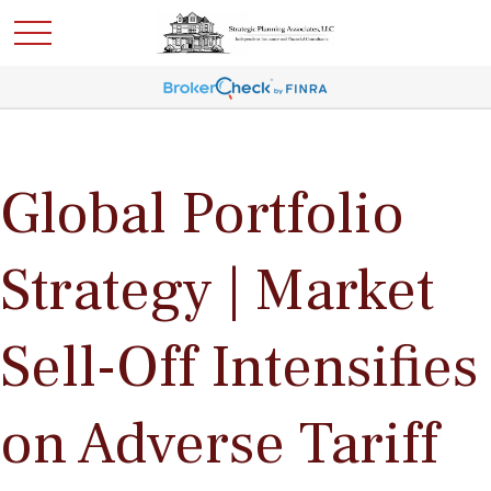
Global Portfolio
Strategy | Market
Sell-Off Intensifies
on Adverse Tariff