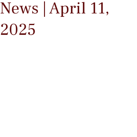
News | April 11,
2025