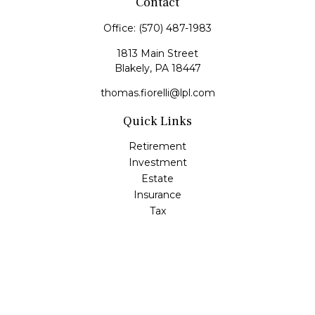
Contact
Office:
(570) 487-1983
1813 Main Street
Blakely,
PA
18447
thomas.fiorelli@lpl.com
Quick Links
Retirement
Investment
Estate
Insurance
Tax
Money
Lifestyle
Latest Articles
All Videos
All Calculators